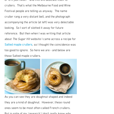
or is it just twee? - and this will dedicate itself to 
crullers.  That's what the Melbourne Food and Wine 
Festival people are telling us anyway.  The name 
cruller rang a very distant bell, and the photograph 
accompanying the article (at left) was very delectable 
looking.  So I sort of slotted it away for future 
reference.  But then when I was writing that article 
about 
The Sugar Hit
 website I came across a recipe for 
Salted maple crullers
, so I thought the coincidence was 
too good to ignore.  So here we are - and below are 
those Salted maple crullers.
As you can see they are doughnut shaped and indeed 
they are a kind of doughnut.  However, these round 
ones seem to be most often called French crullers.  
But in spite of my 'research' I don't really know why.  