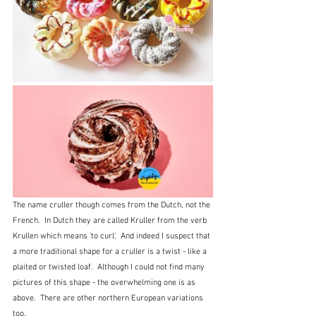
The name cruller though comes from the Dutch, not the 
French.  In Dutch they are called Kruller from the verb 
Krullen which means 'to curl'.  And indeed I suspect that 
a more traditional shape for a cruller is a twist - like a 
plaited or twisted loaf.  Although I could not find many 
pictures of this shape - the overwhelming one is as 
above.  There are other northern European variations 
too.  