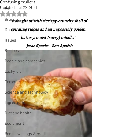
Confusing crullers
Updated:
Jul 22, 2021
Life
Rated NaN out of 5 stars.
Bread, pastry and cake
"a doughnut with a crispy-crunchy shell of 
spiraling ridges and an impossibly golden, 
Dishes
buttery, moist (sorry) middle."  
Issues
 Jesse Sparks - Bon Appétit
Recipes
People and companies
Lucky dip
Commerce
Science and Technology
Ingredients
Diet and health
Equipment
Books, writings & media