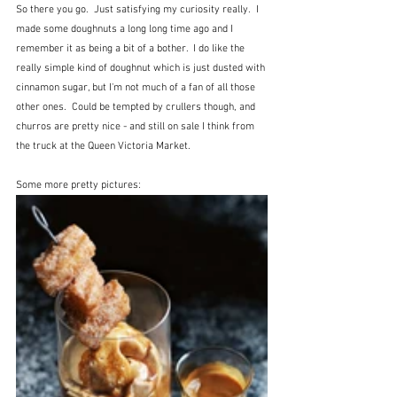
So there you go.  Just satisfying my curiosity really.  I 
made some doughnuts a long long time ago and I 
remember it as being a bit of a bother.  I do like the 
really simple kind of doughnut which is just dusted with 
cinnamon sugar, but I'm not much of a fan of all those 
other ones.  Could be tempted by crullers though, and 
churros are pretty nice - and still on sale I think from 
the truck at the Queen Victoria Market. 
Some more pretty pictures: