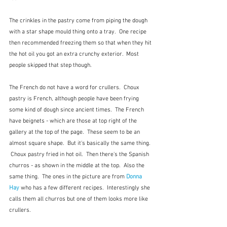
The crinkles in the pastry come from piping the dough 
with a star shape mould thing onto a tray.  One recipe 
then recommended freezing them so that when they hit 
the hot oil you got an extra crunchy exterior.  Most 
people skipped that step though.
The French do not have a word for crullers.  Choux 
pastry is French, although people have been frying 
some kind of dough since ancient times.  The French 
have beignets - which are those at top right of the 
gallery at the top of the page.  These seem to be an 
almost square shape.  But it's basically the same thing. 
 Choux pastry fried in hot oil.  Then there's the Spanish 
churros - as shown in the middle at the top.  Also the 
same thing.  The ones in the picture are from 
Donna 
Hay
 who has a few different recipes.  Interestingly she 
calls them all churros but one of them looks more like 
crullers.