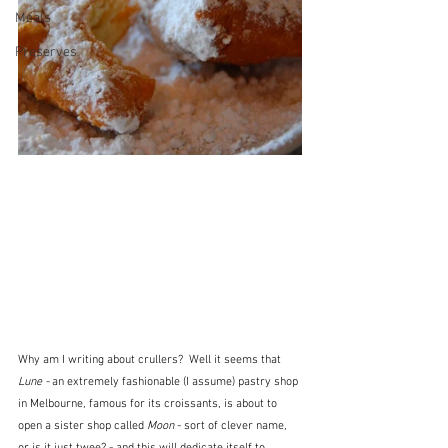
Meals
Preserves
Why am I writing about crullers?  Well it seems that 
Lune -
 an extremely fashionable (I assume) pastry shop 
in Melbourne, famous for its croissants, is about to 
open a sister shop called 
Moon
 - sort of clever name, 