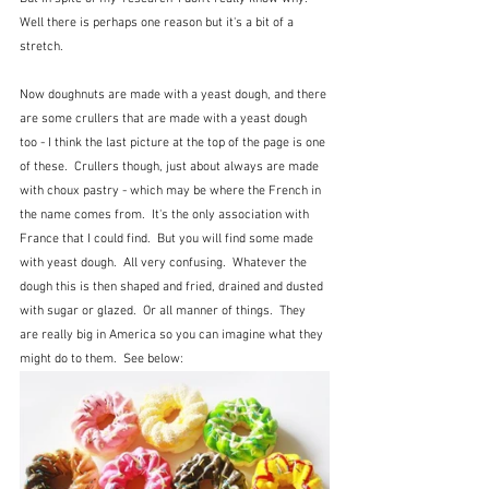
Well there is perhaps one reason but it's a bit of a 
stretch.
Now doughnuts are made with a yeast dough, and there 
are some crullers that are made with a yeast dough 
too - I think the last picture at the top of the page is one 
of these.  Crullers though, just about always are made 
with choux pastry - which may be where the French in 
the name comes from.  It's the only association with 
France that I could find.  But you will find some made 
with yeast dough.  All very confusing.  Whatever the 
dough this is then shaped and fried, drained and dusted 
with sugar or glazed.  Or all manner of things.  They 
are really big in America so you can imagine what they 
might do to them.  See below: