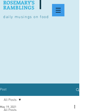
ROSEMARY'S
RAMBLINGS
daily musings on food
Post
All Posts
May 19, 2021
All Posts