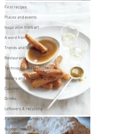
First recipes
Places and events
Inspiration from art
A word from ...
Trends and fads
Restaurants
Techniques and Methods
History and tradition
Cuisines
Drinks
Leftovers & recycling
Farming and farmers
Robert Carrier