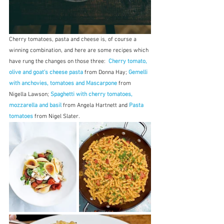
Cherry tomatoes, pasta and cheese is, of course a 
winning combination, and here are some recipes which 
have rung the changes on those three: 
 Cherry tomato, 
olive and goat's cheese pasta
 from Donna Hay;
 Gemelli 
with anchovies, tomatoes and Mascarpone
 from 
Nigella Lawson; 
Spaghetti with cherry tomatoes, 
mozzarella and basil
 from Angela Hartnett and 
Pasta 
tomatoes
 from Nigel Slater.