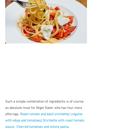
Such a simple combination of ingredients is of course 
an absolute must for Nigel Slater who has four more 
offerings: 
Roast tomato and basil orichiette
; 
Linguine 
with nduja and tomatoes
; 
Orichiette with roast tomato 
sauce;
Charred tomatoes and onions pasta
.