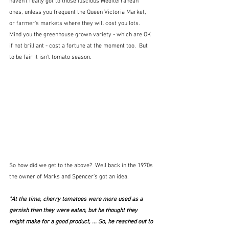
haven't really got to those luscious Mediterranean 
ones, unless you frequent the Queen Victoria Market, 
or farmer's markets where they will cost you lots.  
Mind you the greenhouse grown variety - which are OK 
if not brilliant - cost a fortune at the moment too.  But 
to be fair it isn't tomato season.
So how did we get to the above?  Well back in the 1970s 
the owner of Marks and Spencer's got an idea.
"At the time, cherry tomatoes were more used as a 
garnish than they were eaten, but he thought they 
might make for a good product, ... So, he reached out to 