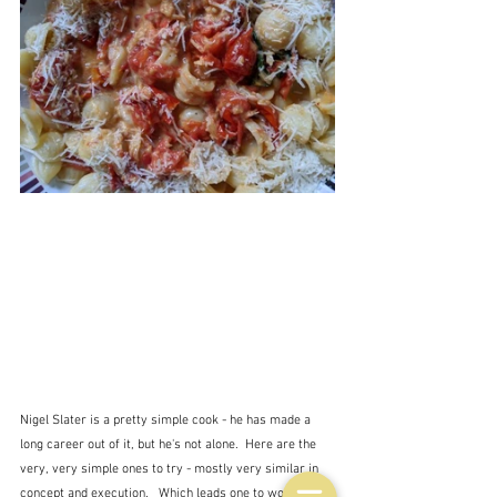
Nigel Slater is a pretty simple cook - he has made a 
long career out of it, but he's not alone.  Here are the 
very, very simple ones to try - mostly very similar in 
concept and execution.   Which leads one to wonder 