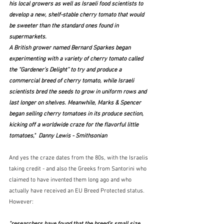
his local growers as well as Israeli food scientists to 
develop a new, shelf-stable cherry tomato that would 
be sweeter than the standard ones found in 
supermarkets.
A British grower named Bernard Sparkes began 
experimenting with a variety of cherry tomato called 
the “Gardener’s Delight” to try and produce a 
commercial breed of cherry tomato, while Israeli 
scientists bred the seeds to grow in uniform rows and 
last longer on shelves. Meanwhile, Marks & Spencer 
began selling cherry tomatoes in its produce section, 
kicking off a worldwide craze for the flavorful little 
tomatoes,"  Danny Lewis - Smithsonian
And yes the craze dates from the 80s, with the Israelis 
taking credit - and also the Greeks from Santorini who 
claimed to have invented them long ago and who 
actually have received an EU Breed Protected status.  
However:
"researchers have found that the breed's small size 