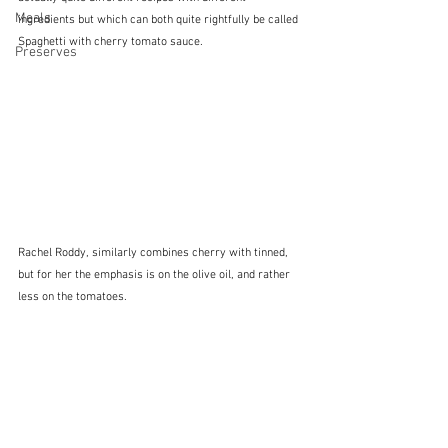
Meals
ingredients but which can both quite rightfully be called 
Spaghetti with cherry tomato sauce.
Preserves
Rachel Roddy, similarly combines cherry with tinned, 
but for her the emphasis is on the olive oil, and rather 
less on the tomatoes.