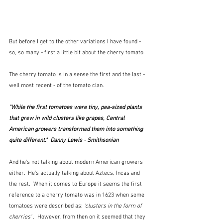
But before I get to the other variations I have found - 
so, so many - first a little bit about the cherry tomato.
The cherry tomato is in a sense the first and the last - 
well most recent - of the tomato clan.  
"While the first tomatoes were tiny, pea-sized plants 
that grew in wild clusters like grapes, Central 
American growers transformed them into something 
quite different."  Danny Lewis - Smithsonian 
And he's not talking about modern American growers 
either.  He's actually talking about Aztecs, Incas and 
the rest.  When it comes to Europe it seems the first 
reference to a cherry tomato was in 1623 when some 
tomatoes were described as:
 ‘clusters in the form of 
cherries’ .  
However, from then on it seemed that they 