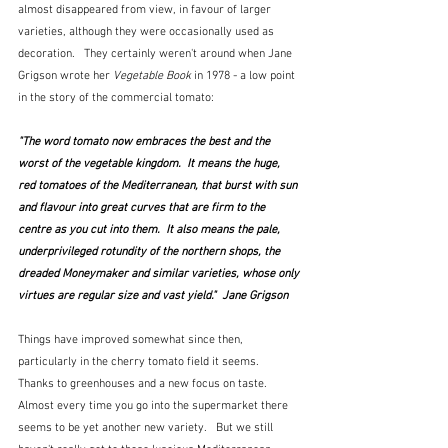
almost disappeared from view, in favour of larger 
varieties, although they were occasionally used as 
decoration.   They certainly weren't around when Jane 
Grigson wrote her 
Vegetable Book
 in 1978 - a low point 
in the story of the commercial tomato:
"The word tomato now embraces the best and the 
worst of the vegetable kingdom.  It means the huge, 
red tomatoes of the Mediterranean, that burst with sun 
and flavour into great curves that are firm to the 
centre as you cut into them.  It also means the pale, 
underprivileged rotundity of the northern shops, the 
dreaded Moneymaker and similar varieties, whose only 
virtues are regular size and vast yield."  Jane Grigson
Things have improved somewhat since then, 
particularly in the cherry tomato field it seems.  
Thanks to greenhouses and a new focus on taste.   
Almost every time you go into the supermarket there 
seems to be yet another new variety.   But we still 