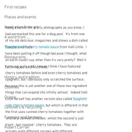
First recipes
Places and events
Inspiration from art
Being a sucker for pretty photographs as you know, I 
had earmarked this one for a blog post.  It's from one 
A word from ...
of my old 
delicious. 
magazines and shows a dish called 
Trends and fads
Spaghetti with cherry tomato sauce
from Valli Little.  I 
have been putting it off though because I thought, what 
Restaurants
on earth could I say other than it's very pretty?  Well it 
turns out quite a lot.  I mean I think I have featured 
Techniques and Methods
cherry tomatoes before and even cherry tomatoes and 
History and tradition
spaghetti, but I obviously only scratched the surface, 
because this is yet another one of those two ingredient 
Cuisines
things that can expand into infinity almost.  Indeed Valli 
Drinks
Little herself has another version also called 
Spaghetti 
with cherry tomato sauce
, but which is different in that 
Leftovers & recycling
the first uses canned cherry tomatoes together with 
Farming and farmers
'ordinary' canned tomatoes  whilst the second is just 
fresh - but roasted - cherry tomatoes.  They are 
Robert Carrier
actually quite different recipes with different 