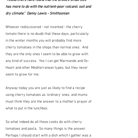
has more to do with the nutrient-poor volcanic soil and 
dry climate."  Danny Lewis - Smithsonian
Whoever rediscovered - not invented - the cherry 
tomato there is no doubt that these days, particularly 
in the winter months you will probably find more 
cherry tomatoes in the shops than normal ones.  And 
they are the only ones I seem to be able to grow with 
any kind of success.  Yes I can get Marmande and Ox-
Heart and other Mediterranean types, but they never 
seem to grow for me.   
Anyway today you are just as likely to find a recipe 
using cherry tomatoes as 'ordinary' ones, and mums 
must think they are the answer to a mother's prayer of 
what to put in the lunchbox.
So what indeed do all those cooks do with cherry 
tomatoes and pasta.  So many things is the answer.  
Perhaps I should start with a dish which I gather was a 