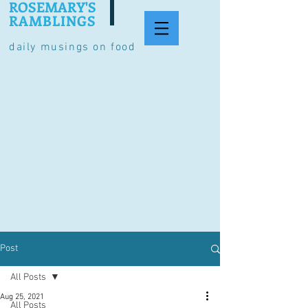
ROSEMARY'S
RAMBLINGS
daily musings on food
Post
All Posts
Aug 25, 2021
All Posts