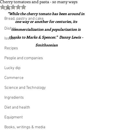
Cherry tomatoes and pasta - so many ways
Rated NaN out of 5 stars.
Life
"While the cherry tomato has been around in 
Bread, pastry and cake
one way or another for centuries, its 
Dishes
commercialization and popularization is 
thanks to Marks & Spencer."  Danny Lewis - 
Issues
Smithsonian
Recipes
People and companies
Lucky dip
Commerce
Science and Technology
Ingredients
Diet and health
Equipment
Books, writings & media