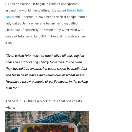
tik-tok sensation.  It began in Finland and spread 
around the world like wildfire.  It's called 
Baked feta 
pasta
 and it seems to have been the first recipe from a 
lady called Jenni when she began her blog called 
Liemessä.  Apparently it immediately went viral with 
sales of feta rising by 300% in Finland.  She describes 
it as:
"Oven baked feta, way too much olive oil, burning hot 
chili and soft bursting cherry tomatoes. In the oven 
they turned into an amazing pasta sauce by itself. Just 
add fresh basil leaves and italian durum wheat pasta. 
Nowdays I throw a couple of garlic cloves in the baking 
dish too."
And here it is - that's a block of feta that she roasts 
whole: