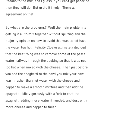
Padano to the mix, and I guess if you can't get pecorino 
then they will do.  But grate it finely.  There
 is
agreement on that.
So what are the problems?  Well the main problem is 
getting it all to mix together without splitting and the 
majority opinion on how to avoid this was to not have 
the water too hot.  Felicity Cloake ultimately decided 
that the best thing was to remove some of the pasta 
water halfway through the cooking so that it was not 
too hot when mixed with the cheese.  Then just before 
you add the spaghetti to the bowl you mix your now 
warm rather than hot water with the cheese and 
pepper to make a smooth mixture and then add the 
spaghetti.  Mix vigorously with a fork to coat the 
spaghetti adding more water if needed, and dust with 
more cheese and pepper to finish.   