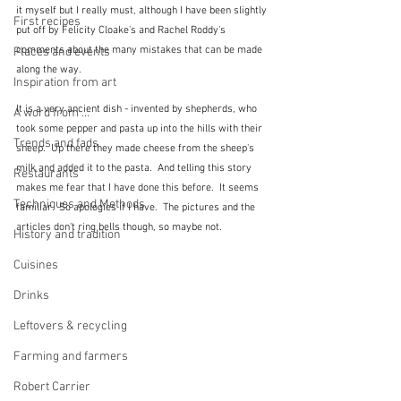
it myself but I really must, although I have been slightly 
First recipes
put off by Felicity Cloake's and Rachel Roddy's 
comments about the many mistakes that can be made 
Places and events
along the way.
Inspiration from art
It is a very ancient dish - invented by shepherds, who 
A word from ...
took some pepper and pasta up into the hills with their 
Trends and fads
sheep.  Up there they made cheese from the sheep's 
milk and added it to the pasta.  And telling this story 
Restaurants
makes me fear that I have done this before.  It seems 
Techniques and Methods
familiar.  So apologies if I have.  The pictures and the 
articles don't ring bells though, so maybe not.
History and tradition
Cuisines
Drinks
Leftovers & recycling
Farming and farmers
Robert Carrier