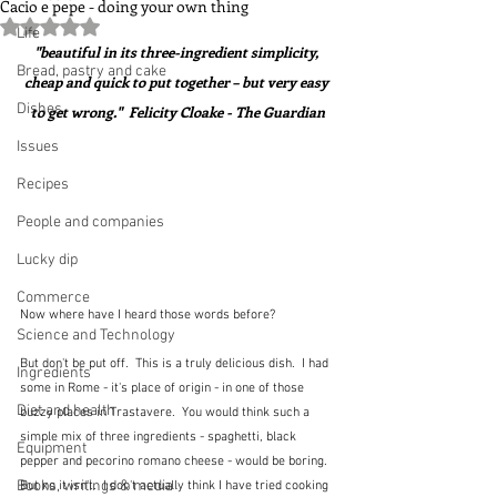
Cacio e pepe - doing your own thing
Rated NaN out of 5 stars.
Life
"beautiful in its three-ingredient simplicity, 
Bread, pastry and cake
cheap and quick to put together – but very easy 
Dishes
to get wrong."  Felicity Cloake - The Guardian
Issues
Recipes
People and companies
Lucky dip
Commerce
Now where have I heard those words before?
Science and Technology
But don't be put off.  This is a truly delicious dish.  I had 
Ingredients
some in Rome - it's place of origin - in one of those 
Diet and health
buzzy places in Trastavere.  You would think such a 
simple mix of three ingredients - spaghetti, black 
Equipment
pepper and pecorino romano cheese - would be boring.  
Books, writings & media
But no it isn't.  I don't actually think I have tried cooking 