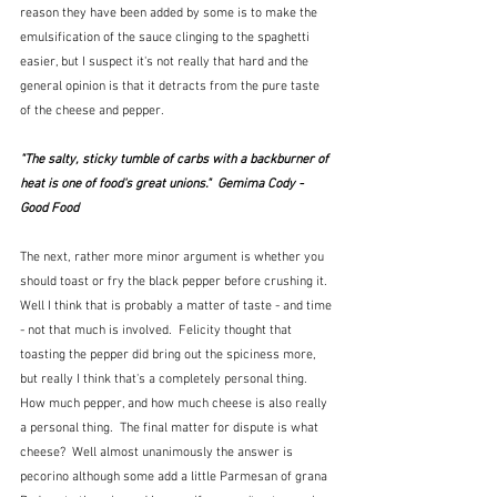
reason they have been added by some is to make the 
emulsification of the sauce clinging to the spaghetti 
easier, but I suspect it's not really that hard and the 
general opinion is that it detracts from the pure taste 
of the cheese and pepper.  
"The salty, sticky tumble of carbs with a backburner of 
heat is one of food's great unions."  Gemima Cody - 
Good Food
The next, rather more minor argument is whether you 
should toast or fry the black pepper before crushing it.  
Well I think that is probably a matter of taste - and time 
- not that much is involved.  Felicity thought that 
toasting the pepper did bring out the spiciness more, 
but really I think that's a completely personal thing.  
How much pepper, and how much cheese is also really 
a personal thing.  The final matter for dispute is what 
cheese?  Well almost unanimously the answer is 
pecorino although some add a little Parmesan of grana 