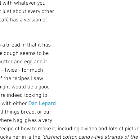
ll with whatever you 
t just about every other 
afé has a version of 
s a bread in that it has 
he dough seems to be 
butter and egg and it 
 - twice - for much 
f the recipes I saw 
ight would be a good 
are indeed looking to 
 with either 
Dan Lepard
ll things bread, or our 
where Nagi gives a very 
ecipe of how to make it, including a video and lots of pictur
cks her in is the 
"distinct cotton candy-like strands of the 