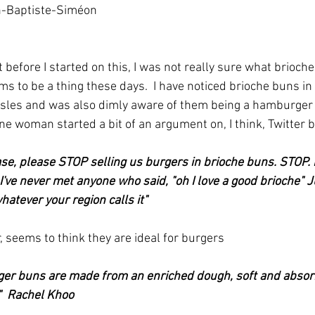
n-Baptiste-Siméon 
ms to be a thing these days.  I have noticed brioche buns in 
les and was also dimly aware of them being a hamburger thi
ne woman started a bit of an argument on, I think, Twitter b
ease, please STOP selling us burgers in brioche buns. STOP.
've never met anyone who said, "oh I love a good brioche" Ju
atever your region calls it"
 seems to think they are ideal for burgers
rger buns are made from an enriched dough, soft and absor
."  Rachel Khoo