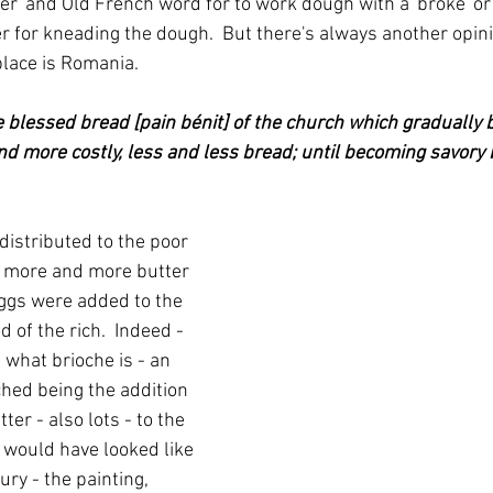
r' and Old French word for to work dough with a 'broke' or 
r for kneading the dough.  But there's always another opini
hplace is Romania.
e blessed bread [pain bénit] of the church which gradually 
nd more costly, less and less bread; until becoming savory b
distributed to the poor 
s more and more butter 
gs were added to the 
 of the rich.  Indeed - 
s what brioche is - an 
ched being the addition 
ter - also lots - to the 
t would have looked like 
ury - the painting, 