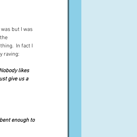
the 
ng.  In fact I 
y raving:
 Nobody likes 
st give us a 
bent enough to 