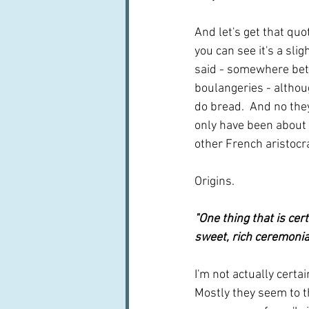
And let's get that quo
you can see it's a sli
said - somewhere betw
boulangeries - althou
do bread.  And no they
only have been about 
other French aristocra
Origins.  
"One thing that is cer
sweet, rich ceremonia
I'm not actually certai
Mostly they seem to th