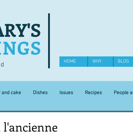
RY'S
INGS
HOME
WHY
BLOG
od
y and cake
Dishes
Issues
Recipes
People 
Science and Technology
Ingredients
Diet and health
 l'ancienne