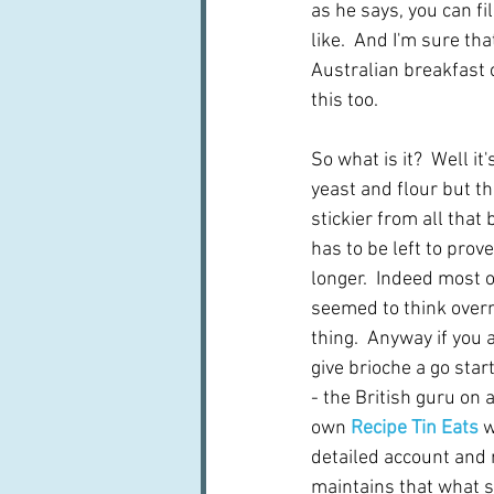
as he says, you can fi
like.  And I'm sure tha
Australian breakfast c
this too.
So what is it?  Well it'
yeast and flour but t
stickier from all that 
has to be left to prove
longer.  Indeed most o
seemed to think overn
thing.  Anyway if you 
give brioche a go start
- the British guru on a
own 
Recipe Tin Eats
 
detailed account and r
maintains that what su