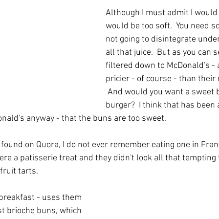
Although I must admit I would 
would be too soft.  You need s
not going to disintegrate unde
all that juice.  But as you can s
filtered down to McDonald's - a
pricier - of course - than thei
 And would you want a sweet b
burger?  I think that has bee
ald's anyway - that the buns are too sweet.  
found on Quora, I do not ever remember eating one in Fran
re a patisserie treat and they didn't look all that tempting t
ruit tarts.  
 breakfast - uses them 
st brioche buns, which 