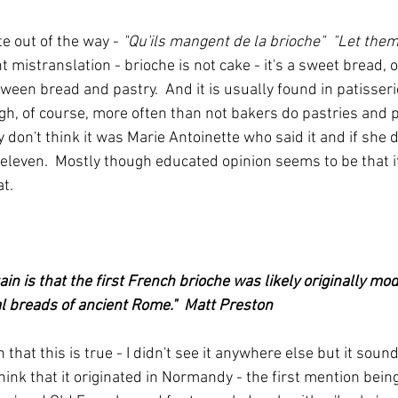
te out of the way - 
"Qu'ils mangent de la brioche"  "Let them
ght mistranslation - brioche is not cake - it's a sweet bread,
een bread and pastry.  And it is usually found in patisseri
gh, of course, more often than not bakers do pastries and 
 don't think it was Marie Antoinette who said it and if she 
eleven.  Mostly though educated opinion seems to be that 
t.
tain is that the first French brioche was likely originally mo
l breads of ancient Rome."  Matt Preston
n that this is true - I didn't see it anywhere else but it soun
ink that it originated in Normandy - the first mention being