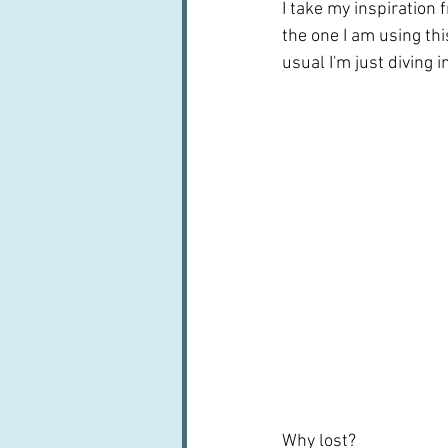
I take my inspiration 
the one I am using this
usual I'm just diving 
Why lost?