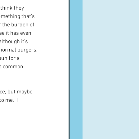
think they 
omething that's 
r the burden of 
ee it has even 
lthough it's 
r normal burgers. 
un for a 
n a common 
ce, but maybe 
o me.  I 