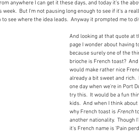
from anywhere I can get it these days, and today it's the abo
 week.  But I'm not pausing long enough to see if it's a reall
in to see where the idea leads.  Anyway it prompted me to di
And looking at that quote at t
page I wonder about having to 
because surely one of the thi
brioche is French toast?  And I
would make rather nice French 
already a bit sweet and rich.  I
one day when we're in Port Do
try this.  It would be a fun thi
kids.  And when I think about 
why French toast is 
French
 t
another nationality.  Though 
it's French name is 'Pain perdu