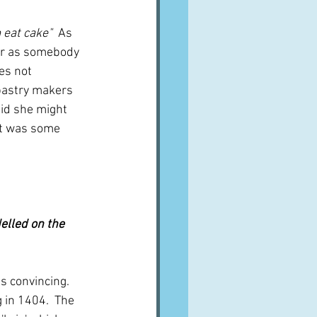
 eat cake"  
As 
 or as somebody 
es not 
pastry makers 
did she might 
it was some 
delled on the 
ds convincing.  
 in 1404.  The 