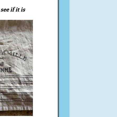
A word from ...
ee if it is 
Cuisines
Drinks
ves