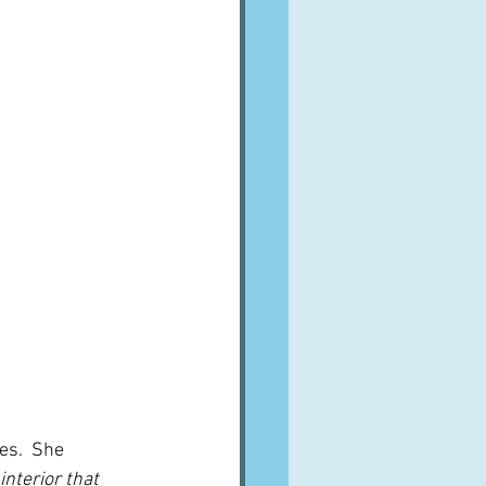
es.  She 
interior that 