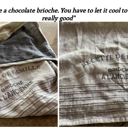
ars.
irst recipes
Places and events
Inspiration from art
e a chocolate brioche. You have to let it cool to s
really good"
nts
Techniques and Methods
History and tradition
ming and farmers
Robert Carrier
Meals
Preser