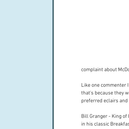
complaint about McDon
Like one commenter I 
that's because they we
preferred eclairs and f
Bill Granger - King of
in his classic Breakfa