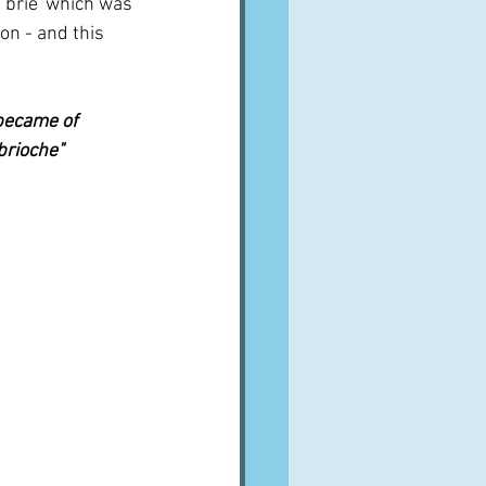
'brie' which was 
on - and this 
became of 
rioche"  