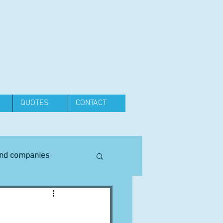
QUOTES
CONTACT
and companies
Equipment