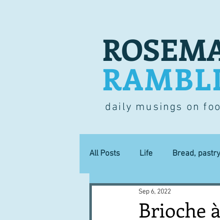
ROSEMA
RAMBL
daily musings on fo
All Posts
Life
Bread, pastr
Sep 6, 2022
Lucky dip
Commerce
Brioche à