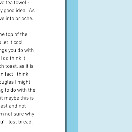
ve tea towel - 
y good idea.  As 
ve into brioche.
he top of the 
let it cool 
ngs you do with 
 do think it 
toast, as it is 
n fact I think 
uglas I might 
ng to do with the 
it maybe this is 
oast and not 
I'm not sure why 
' - lost bread.  