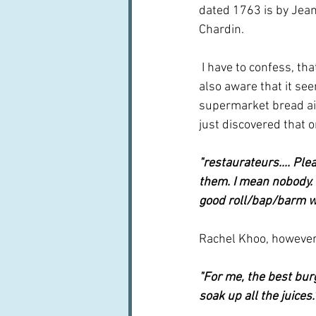
dated 1763 is by Jea
Chardin.
 I have to confess, that before I started on this, I was not really sure what brioche was but I was 
also aware that it see
supermarket bread ais
just discovered that o
"restaurateurs.... Pl
them. I mean nobody. I
good roll/bap/barm wh
Rachel Khoo, however,
"For me, the best bu
soak up all the juices