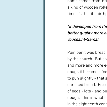
name comes from 'brie
a kind of wooden rolle
time it's that its birt
"it developed from th
better quality, more a
Toussaint-Samat
Pain bénit was bread 
by the church.  But a
and more and more eg
dough it became a food
to pun slightly - that'
enriched bread.  Enri
of eggs - lots - and but
dough.  This is what i
in the eighteenth cent