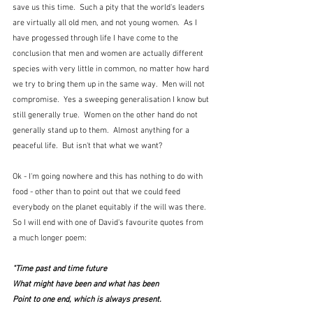
save us this time.  Such a pity that the world's leaders 
are virtually all old men, and not young women.  As I 
have progessed through life I have come to the 
conclusion that men and women are actually different 
species with very little in common, no matter how hard 
we try to bring them up in the same way.  Men will not 
compromise.  Yes a sweeping generalisation I know but 
still generally true.  Women on the other hand do not 
generally stand up to them.  Almost anything for a 
peaceful life.  But isn't that what we want?
Ok - I'm going nowhere and this has nothing to do with 
food - other than to point out that we could feed 
everybody on the planet equitably if the will was there.  
So I will end with one of David's favourite quotes from 
a much longer poem:
"Time past and time future
What might have been and what has been
Point to one end, which is always present.