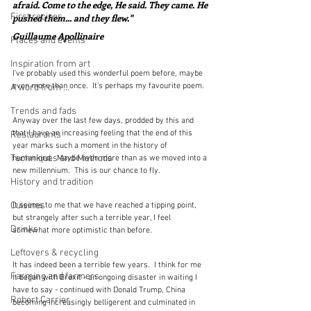
afraid. Come to the edge, He said. They came. He 
First recipes
pushed them... and they flew."
Guillaume Apollinaire
Places and events
Inspiration from art
I've probably used this wonderful poem before, maybe 
even more than once.  It's perhaps my favourite poem.
A word from ...
Trends and fads
Anyway over the last few days, prodded by this and 
that I have an increasing feeling that the end of this 
Restaurants
year marks such a moment in the history of 
Techniques and Methods
humankind.  Maybe even more than as we moved into a 
new millennium.  This is our chance to fly.
History and tradition
Cuisines
It seems to me that we have reached a tipping point, 
but strangely after such a terrible year, I feel 
Drinks
somewhat more optimistic than before.  
Leftovers & recycling
It has indeed been a terrible few years.  I think for me 
Farming and farmers
it began with Brexit - an ongoing disaster in waiting I 
have to say - continued with Donald Trump, China 
Robert Carrier
becoming increasingly belligerent and culminated in 