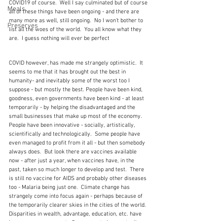
COVID19 of course.  Well I say culminated but of course 
Meals
all of these things have been ongoing - and there are 
many more as well, still ongoing.  No I won't bother to 
Preserves
list all the woes of the world.  You all know what they 
are.  I guess nothing will ever be perfect
COVID however, has made me strangely optimistic.  It 
seems to me that it has brought out the best in 
humanity- and inevitably some of the worst too I 
suppose - but mostly the best. People have been kind, 
goodness, even governments have been kind - at least 
temporarily - by helping the disadvantaged and the 
small businesses that make up most of the economy.  
People have been innovative - socially, artistically, 
scientifically and technologically.  Some people have 
even managed to profit from it all - but then somebody 
always does.  But look there are vaccines available 
now - after just a year, when vaccines have, in the 
past, taken so much longer to develop and test.  There 
is still no vaccine for AIDS and probably other diseases 
too - Malaria being just one.  Climate change has 
strangely come into focus again - perhaps because of 
the temporarily clearer skies in the cities of the world.  
Disparities in wealth, advantage, education, etc. have 