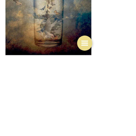
Life
See All
Related Posts