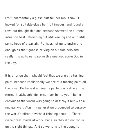
I'm fundamentally a glass half full person I think.  I 
looked for suitable glass half full images, and found a 
few, but thought this one perhaps showed the current 
situation best.  Drowning but still waving and with still 
some hope of clear air.  Perhaps not quite optimistic 
enough as the figure is relying on outside help and 
really it is up to us to solve this one, not some God in 
the sky.
It is strange that I should feel that we are at a turning 
point, because realistically we are at a turning point all 
the time.  Perhaps it all seems particularly dire at the 
moment, although I do remember in my youth being 
convinced the world was going to destroy itself with a 
nuclear war.  Alas my generation proceeded to destroy 
the world's climate without thinking about it.  There 
were great minds at work, but alas they did not focus 
on the right things.  And so we turn to the young to 