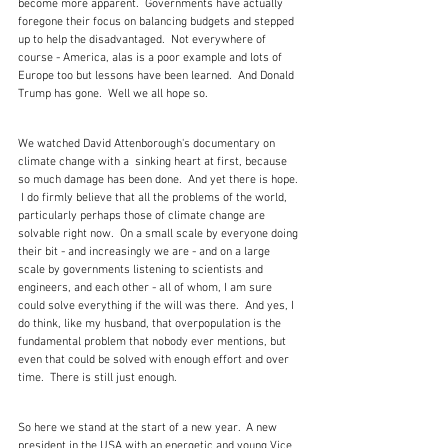
become more apparent.  Governments have actually 
foregone their focus on balancing budgets and stepped 
up to help the disadvantaged.  Not everywhere of 
course - America, alas is a poor example and lots of 
Europe too but lessons have been learned.  And Donald 
Trump has gone.  Well we all hope so.
We watched David Attenborough's documentary on 
climate change with a  sinking heart at first, because 
so much damage has been done.  And yet there is hope. 
 I do firmly believe that all the problems of the world, 
particularly perhaps those of climate change are 
solvable right now.  On a small scale by everyone doing 
their bit - and increasingly we are - and on a large 
scale by governments listening to scientists and 
engineers, and each other - all of whom, I am sure 
could solve everything if the will was there.  And yes, I 
do think, like my husband, that overpopulation is the 
fundamental problem that nobody ever mentions, but 
even that could be solved with enough effort and over 
time.  There is still just enough. 
So here we stand at the start of a new year.  A new 
president in the USA with an energetic and young Vice 