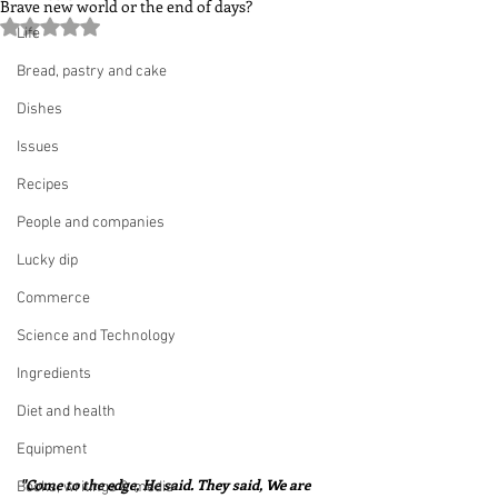
Brave new world or the end of days?
Rated NaN out of 5 stars.
Life
Bread, pastry and cake
Dishes
Issues
Recipes
People and companies
Lucky dip
Commerce
Science and Technology
Ingredients
Diet and health
Equipment
"Come to the edge, He said. They said, We are 
Books, writings & media