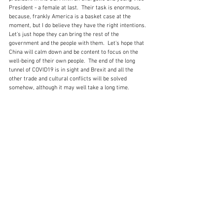
President - a female at last.  Their task is enormous, 
because, frankly America is a basket case at the 
moment, but I do believe they have the right intentions.  
Let's just hope they can bring the rest of the 
government and the people with them.  Let's hope that 
China will calm down and be content to focus on the 
well-being of their own people.  The end of the long 
tunnel of COVID19 is in sight and Brexit and all the 
other trade and cultural conflicts will be solved 
somehow, although it may well take a long time.