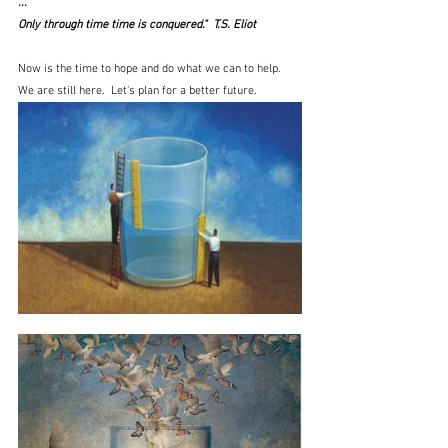
...
Only through time time is conquered."  T.S. Eliot
Now is the time to hope and do what we can to help.  
We are still here.  Let's plan for a better future.   