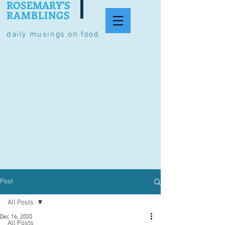
ROSEMARY'S
RAMBLINGS
daily musings on food
Post
All Posts
Dec 16, 2020
All Posts