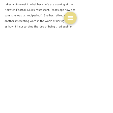
takes an interest in what her chefs are cooking at the 
Norwich Football Club's restaurant.  Years ago now she 
says she was 'all reciped out'.  She has retired - 
another interesting word in the world of boring, seeing 
as how it incorporates the idea of being tired again or 
anew.
I'm retired too and have been for a long time now, but I 
love cooking.  I get bored when I can't try something 
new because I just have to use up something in the 
fridge which doesn't seem to offer a lot of options for 
creativity, or when I just have to reheat something 
because I made too much of it in the first place.  This is 
particularly irksome when there is a recipe I saw 
somewhere that I am dying to make.
Cooking is boring I suppose - it's something that sort of 
has to be done every day - unless you live on takeaway 
but it's fundamental and actually one of the most 
creative things that ordinary people like me can do.  