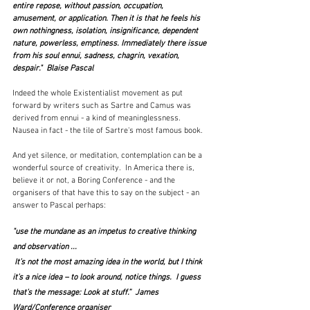
entire repose, without passion, occupation, 
amusement, or application. Then it is that he feels his 
own nothingness, isolation, insignificance, dependent 
nature, powerless, emptiness. Immediately there issue 
from his soul ennui, sadness, chagrin, vexation, 
despair."  Blaise Pascal
Indeed the whole Existentialist movement as put 
forward by writers such as Sartre and Camus was 
derived from ennui - a kind of meaninglessness.  
Nausea in fact - the tile of Sartre's most famous book.
And yet silence, or meditation, contemplation can be a 
wonderful source of creativity.  In America there is, 
believe it or not, a Boring Conference - and the 
organisers of that have this to say on the subject - an 
answer to Pascal perhaps:
"use the mundane as an impetus to creative thinking 
and observation ...
 It’s not the most amazing idea in the world, but I think 
it’s a nice idea – to look around, notice things.  I guess 
that’s the message: Look at stuff.”  James 
Ward/Conference organiser