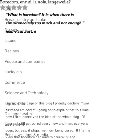
Boredom, ennui, la noia, langeweile?
Rated NaN out of 5 stars.
Life
“What is boredom? It is when there is 
Bread, pastry and cake
simultaneously too much and not enough.”  
Dishes
Jean-Paul Sartre
Issues
Recipes
People and companies
Lucky dip
Commerce
Science and Technology
Ingredients
On the Home page of this blog I proudly declare 
"I like 
food and I'm bored"
 - going on to explain that this was 
Diet and health
how I first conceived the idea of the whole blog.  Of 
course I still get bored every now and then, everyone 
Equipment
does, but yes, it stops me from being bored.  It fits the 
Books, writings & media
view that boredom can lead to creativity and 