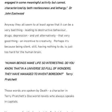
engaged in some meaningful activity but cannot, 
characterized by both restlessness and lethargy."  Dr 
John Eastwood
Anyway they all seem to at least agree that it can be a 
very bad thing - leading to destructive behaviour, 
drugs, depression - and yet alternatively - that very 
good thing - an incentive to creativity.  Perhaps it's 
because being silent, still, having nothing to do, is just 
too hard for the human brain.
“HUMAN BEINGS MAKE LIFE SO INTERESTING. DO YOU 
KNOW, THAT IN A UNIVERSE SO FULL OF WONDERS, 
THEY HAVE MANAGED TO INVENT BOREDOM?”   Terry 
Pratchett
Those words are spoken by Death - a character in 
Terry Pratchett's Discworld novels who always speaks 
in capitals.