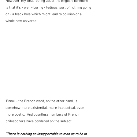
However, my final feeling about the English 'boredom' 
is that it's - well - boring - tedious, sort of nothing going 
on - a black hole which might lead to oblivion or a 
whole new universe.
'Ennui' - the French word, on the other hand, is 
somehow more existential, more intellectual, even 
more poetic.  And countless numbers of French 
philosophers have pondered on the subject:
"There is nothing so insupportable to man as to be in 