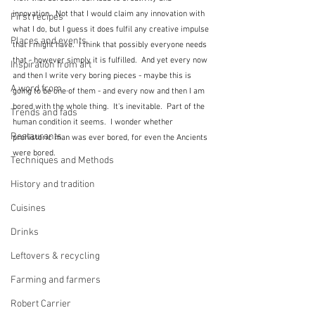
innovation.  Not that I would claim any innovation with 
First recipes
what I do, but I guess it does fulfil any creative impulse 
Places and events
that I might have.  I think that possibly everyone needs 
that - however simply it is fulfilled.  And yet every now 
Inspiration from art
and then I write very boring pieces - maybe this is 
A word from ...
going to be one of them - and every now and then I am 
bored with the whole thing.  It's inevitable.  Part of the 
Trends and fads
human condition it seems.  I wonder whether 
Restaurants
prehistoric man was ever bored, for even the Ancients 
were bored.
Techniques and Methods
History and tradition
Cuisines
Drinks
Leftovers & recycling
Farming and farmers
Robert Carrier