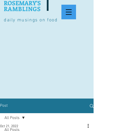
ROSEMARY'S
RAMBLINGS
daily musings on food
Post
All Posts
Oct 21, 2022
All Posts