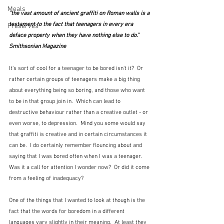
Meals
"the vast amount of ancient graffiti on Roman walls is a 
testament to the fact that teenagers in every era 
Preserves
deface property when they have nothing else to do." 
Smithsonian Magazine
It's sort of cool for a teenager to be bored isn't it?  Or 
rather certain groups of teenagers make a big thing 
about everything being so boring, and those who want 
to be in that group join in.  Which can lead to 
destructive behaviour rather than a creative outlet - or 
even worse, to depression.  Mind you some would say 
that graffiti is creative and in certain circumstances it 
can be.  I do certainly remember flouncing about and 
saying that I was bored often when I was a teenager.  
Was it a call for attention I wonder now?  Or did it come 
from a feeling of inadequacy?
One of the things that I wanted to look at though is the 
fact that the words for boredom in a different 
languages vary slightly in their meaning.  At least they 