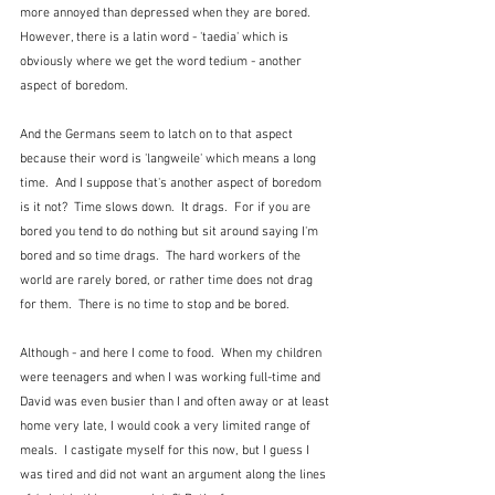
more annoyed than depressed when they are bored.  
However, there is a latin word - 'taedia' which is 
obviously where we get the word tedium - another 
aspect of boredom.
And the Germans seem to latch on to that aspect 
because their word is 'langweile' which means a long 
time.  And I suppose that's another aspect of boredom 
is it not?  Time slows down.  It drags.  For if you are 
bored you tend to do nothing but sit around saying I'm 
bored and so time drags.  The hard workers of the 
world are rarely bored, or rather time does not drag 
for them.  There is no time to stop and be bored.
Although - and here I come to food.  When my children 
were teenagers and when I was working full-time and 
David was even busier than I and often away or at least 
home very late, I would cook a very limited range of 
meals.  I castigate myself for this now, but I guess I 
was tired and did not want an argument along the lines 