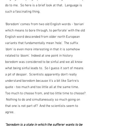
do to me.  So here is a brief look at that.  Language is 
such a fascinating thing.
'Boredom' comes from two old English words - 'borian' 
which means to bore through, to perforate' with the old 
English word descended from older north European 
variants that fundamentally mean 'hole'.  The suffix 
'dom' is even more interesting in that it is somehow 
related to 'doom'.  Indeed at one point in history 
boredom was considered to be sinful and we all know 
what being sinful leads to.  So I guess it sort of means 
a pit of despair.  Scientists apparently don't really 
understand boredom because it's a bit like Sartre's 
quote - too much and too little all at the same time.  
Too much to choose from, and too little time to choose? 
 Nothing to do and simultaneously so much going on 
that one is not part of?  And the scientists seem to 
agree.
"boredom is a state in which the sufferer wants to be 