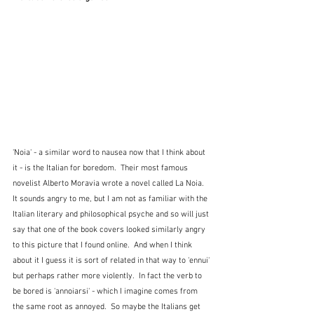
'Noia' - a similar word to nausea now that I think about 
it - is the Italian for boredom.  Their most famous 
novelist Alberto Moravia wrote a novel called La Noia.  
It sounds angry to me, but I am not as familiar with the 
Italian literary and philosophical psyche and so will just 
say that one of the book covers looked similarly angry 
to this picture that I found online.  And when I think 
about it I guess it is sort of related in that way to 'ennui' 
but perhaps rather more violently.  In fact the verb to 
be bored is 'annoiarsi' - which I imagine comes from 
the same root as annoyed.  So maybe the Italians get 