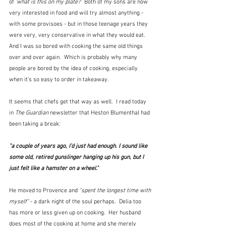
of 
'what is this on my plate?'  
Both of my sons are now 
very interested in food and will try almost anything - 
with some provisoes - but in those teenage years they 
were very, very conservative in what they would eat.  
And I was so bored with cooking the same old things 
over and over again.  Which is probably why many 
people are bored by the idea of cooking, especially 
when it's so easy to order in takeaway.
It seems that chefs get that way as well.  I read today 
in 
The Guardian
 newsletter that Heston Blumenthal had 
been taking a break:
"a couple of years ago, I’d just had enough. I sound like 
some old, retired gunslinger hanging up his gun, but I 
just felt like a hamster on a wheel."
He moved to Provence and 
"spent the longest time with 
myself"
 - a dark night of the soul perhaps.  Delia too 
has more or less given up on cooking.  Her husband 
does most of the cooking at home and she merely 