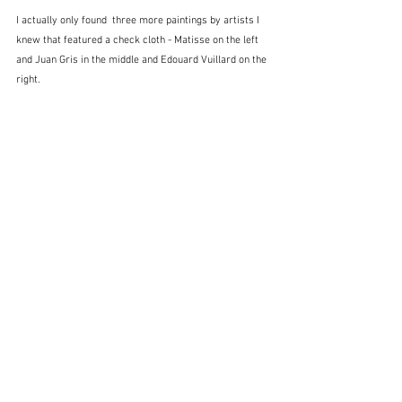
I actually only found  three more paintings by artists I 
knew that featured a check cloth - Matisse on the left 
and Juan Gris in the middle and Edouard Vuillard on the 
right.