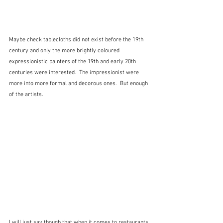
Maybe check tablecloths did not exist before the 19th 
century and only the more brightly coloured 
expressionistic painters of the 19th and early 20th 
centuries were interested.  The impressionist were 
more into more formal and decorous ones.  But enough 
of the artists.
I will just say though that when it comes to restaurants 