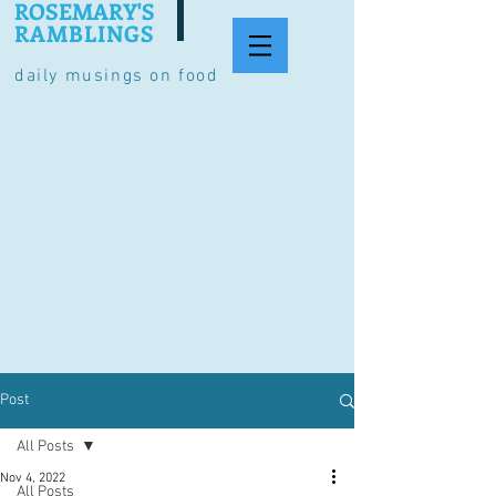
ROSEMARY'S
RAMBLINGS
daily musings on food
Post
All Posts
Nov 4, 2022
All Posts