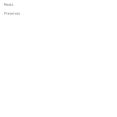
Meals
Preserves