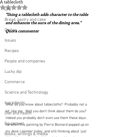
A tablecloth
Rated NaN out of 5 stars.
Life
"Using a tablecloth adds character to the table 
Bread, pastry and cake
and enhances the aura of the dining area."  
Dishes
Quora commenter
Issues
Recipes
People and companies
Lucky dip
Commerce
Science and Technology
Ingredients
What do you know about tablecloths?  Probably not a 
lot, like me.  Well you don't think about them do you?  
Diet and health
Indeed you probably don't even use them these days.  
Equipment
So when this painting by Pierre Bonnard popped up on 
my desk calendar today, and still thinking about 'just 
Books, writings & media