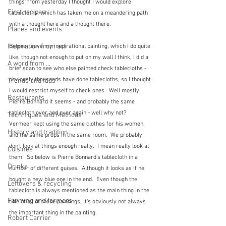
things' from yesterday I thought I would explore 
First recipes
tablecloths, which has taken me on a meandering path 
with a thought here and a thought there.
Places and events
Inspiration from art
Before  leave my inspirational painting, which I do quite 
like, though not enough to put on my wall I think, I did a 
A word from ...
brief scan to see who else painted check tablecloths - 
obviously thousands have done tablecloths, so I thought 
Trends and fads
I would restrict myself to check ones.  Well mostly 
Restaurants
Pierre Bonnard it seems - and probably the same 
tablecloth over and over again - well why not?  
Techniques and Methods
Vermeer kept using the same clothes for his women, 
History and tradition
and the same props in the same room.  We probably 
don't look at things enough really.  I mean really look at 
Cuisines
them.  So below is Pierre Bonnard's tablecloth in a 
Drinks
number of different guises.  Although it looks as if he 
bought a new blue one in the end.  Even though the 
Leftovers & recycling
tablecloth is always mentioned as the main thing in the 
Farming and farmers
title of all of these paintings, it's obviously not always 
the important thing in the painting.
Robert Carrier