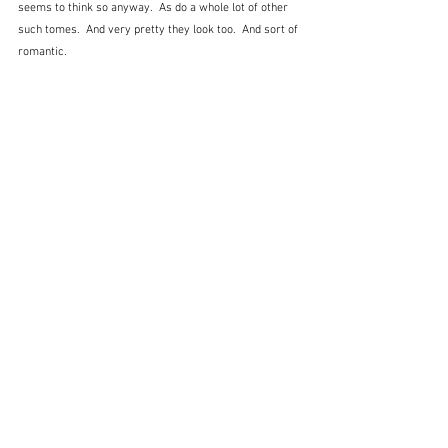
seems to think so anyway.  As do a whole lot of other 
such tomes.  And very pretty they look too.  And sort of 
romantic.