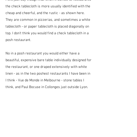
the check tablecloth is more usually identified with the 
cheap and cheerful, and the rustic - as shown here.  
They are common in pizzerias, and sometimes a white 
tablecloth - or paper tablecloth is placed diagonally on 
top. I don't think you would find a check tablecloth in a 
posh restaurant.
No in a posh restaurant you would either have a 
beautiful, expensive bare table individually designed for 
the restaurant, or one draped extensively with white 
linen - as in the two poshest restaurants I have been in 
I think - Vue de Monde in Melbourne - stone tables I 
think, and Paul Bocuse in Collonges just outside Lyon. 