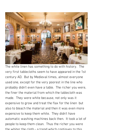
The white linen has something to do with history.  The 
very first tablecloths seem to have appeared in the 1st 
century AD.  But by Medieval times, almost everyone 
used one, except for the very poorest in the line who 
probably didn't even have a table.  The richer you were, 
the finer the material from which the tablecloth was 
made.  They were white because, not only was it 
expensive to grow and treat the flax for the linen  but 
also to bleach the material and then it was even more 
expensive to keep them white.  They didn't have 
automatic washing machines back then.  It took a lot of 
people to keep them clean.  Thus the richer you were 
the whiter the cloth - a trend which continues to this 