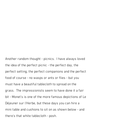
Another random thought - picnics.  I have always loved 
the idea of the perfect picnic - the perfect day, the 
perfect setting, the perfect companions and the perfect 
food of course - no wasps or ants or flies - but you 
must have a beautiful tablecloth to spread on the 
grass.  The impressionists seem to have done it a fair 
bit - Monet's is one of the more famous depictions of Le 
Déjeuner sur l'Herbe, but these days you can hire a 
mini table and cushions to sit on as shown below - and 
there's that white tablecloth - posh.