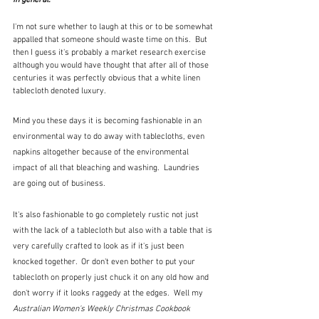
I'm not sure whether to laugh at this or to be somewhat 
appalled that someone should waste time on this.  But 
then I guess it's probably a market research exercise 
although you would have thought that after all of those 
centuries it was perfectly obvious that a white linen 
tablecloth denoted luxury.  
Mind you these days it is becoming fashionable in an 
environmental way to do away with tablecloths, even 
napkins altogether because of the environmental 
impact of all that bleaching and washing.  Laundries 
are going out of business.  
It's also fashionable to go completely rustic not just 
with the lack of a tablecloth but also with a table that is 
very carefully crafted to look as if it's just been 
knocked together.  Or don't even bother to put your 
tablecloth on properly just chuck it on any old how and 
don't worry if it looks raggedy at the edges.  Well my 
Australian Women's Weekly Christmas Cookbook