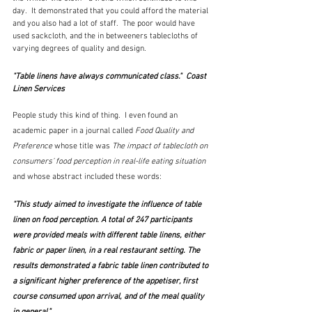
day.  It demonstrated that you could afford the material 
and you also had a lot of staff.  The poor would have 
used sackcloth, and the in betweeners tablecloths of 
varying degrees of quality and design.  
"Table linens have always communicated class."  Coast 
Linen Services
People study this kind of thing.  I even found an 
academic paper in a journal called 
Food Quality and 
Preference
 whose title was 
The impact of tablecloth on 
consumers’ food perception in real-life eating situation
and whose
abstract included these words:
"This study aimed to investigate the influence of table 
linen on food perception. A total of 247 participants 
were provided meals with different table linens, either 
fabric or paper linen, in a real restaurant setting. The 
results demonstrated a fabric table linen contributed to 
a significant higher preference of the appetiser, first 
course consumed upon arrival, and of the meal quality 
in general."