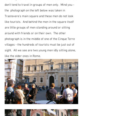
don't tend to travel in groups of men only.  Mind you - 
the  photograph on the left below was taken in 
Trastevere's main square and these men do not look 
like tourists.  And behind the men in the square itself 
are little groups of men standing around or sitting 
around with friends or on their own.  The other 
photograph is in the middle of one of the Cinque Terre 
villages - the hundreds of tourists must be just out of 
sight.  All we see are two young men idly sitting alone, 
like the older ones in Rome.