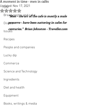
A moment in time - men in cafés
Updated:
Nov 17, 2021
Life
Rated NaN out of 5 stars.
Bread, pastry and cake
"Men - the art of the cafe is mostly a male 
preserve – have been nattering in cafes for 
Dishes
centuries."  Brian Johnston - Traveller.com
Issues
Recipes
People and companies
Lucky dip
Commerce
Science and Technology
Ingredients
Diet and health
Equipment
Books, writings & media