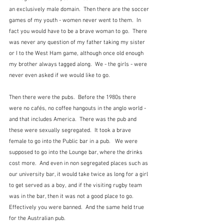
an exclusively male domain.  Then there are the soccer 
games of my youth - women never went to them.  In 
fact you would have to be a brave woman to go.  There 
was never any question of my father taking my sister 
or I to the West Ham game, although once old enough 
my brother always tagged along.  We - the girls - were 
never even asked if we would like to go.  
Then there were the pubs.  Before the 1980s there 
were no cafés, no coffee hangouts in the anglo world - 
and that includes America.  There was the pub and 
these were sexually segregated.  It took a brave 
female to go into the Public bar in a pub.   We were 
supposed to go into the Lounge bar, where the drinks 
cost more.  And even in non segregated places such as 
our university bar, it would take twice as long for a girl 
to get served as a boy, and if the visiting rugby team 
was in the bar, then it was not a good place to go.  
Effectively you were banned.  And the same held true 
for the Australian pub.