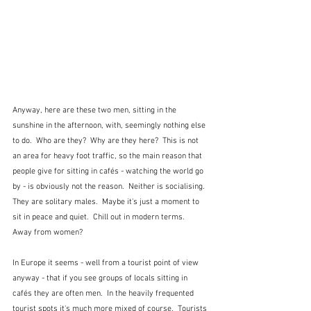
Anyway, here are these two men, sitting in the 
sunshine in the afternoon, with, seemingly nothing else 
to do.  Who are they?  Why are they here?  This is not 
an area for heavy foot traffic, so the main reason that 
people give for sitting in cafés - watching the world go 
by - is obviously not the reason.  Neither is socialising.  
They are solitary males.  Maybe it's just a moment to 
sit in peace and quiet.  Chill out in modern terms.  
Away from women?
In Europe it seems - well from a tourist point of view 
anyway - that if you see groups of locals sitting in 
cafés they are often men.  In the heavily frequented 
tourist spots it's much more mixed of course.  Tourists 