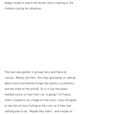
dodge inside to watch the dinner that's cooking or the 
children calling for attention.  
The men also gather in groups here and there of 
course.  Mostly old men.  Are they gossiping, or talking 
about more worthwhile things like politics, economics 
and the state of the world?  Or is it just the latest 
football score, or how their car is going?  In France, 
when I stayed in my village on the Loire, I was intrigued 
to see lots of men fishing on the river as if they had 
nothing else to do.  Maybe they didn't - and maybe on 