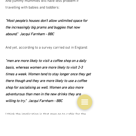
And yummy mummies will have less problem if 
travelling with babies and toddlers:
"Most people’s houses don’t allow unlimited space for 
the increasingly big prams and buggies that now 
abound."  Jacqui Farnham - BBC
And yet, according to a survey carried out in England:
"men are more likely to visit a coffee shop on a daily 
basis, whereas women are more likely to visit 2-3 
times a week. Women tend to stay longer once they get 
there though and they are more likely to use a coffee 
shop for socialising as well. Women are also more 
adventurous than men in the new drinks they are 
willing to try."  Jacqui Farnham - BBC
I think the implication is that men go to cafés for the 
coffee and to work for a while away from the office, 
and that they do this alone.  Not in groups.