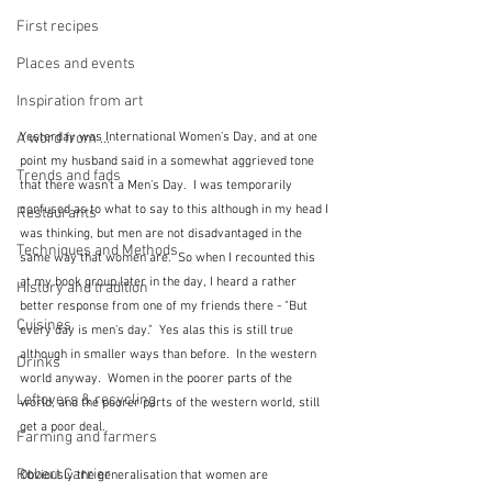
First recipes
Places and events
Inspiration from art
A word from ...
Yesterday was International Women's Day, and at one 
point my husband said in a somewhat aggrieved tone 
Trends and fads
that there wasn't a Men's Day.  I was temporarily 
confused as to what to say to this although in my head I 
Restaurants
was thinking, but men are not disadvantaged in the 
Techniques and Methods
same way that women are.  So when I recounted this 
at my book group later in the day, I heard a rather 
History and tradition
better response from one of my friends there - "But 
Cuisines
every day is men's day."  Yes alas this is still true 
although in smaller ways than before.  In the western 
Drinks
world anyway.  Women in the poorer parts of the 
Leftovers & recycling
world, and the poorer parts of the western world, still 
get a poor deal.
Farming and farmers
Robert Carrier
Obviously the generalisation that women are 