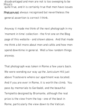
disadvantaged and men are not is too sweeping to be 
Meals
quite true, and it is certainly true that men have issues 
Preserves
that are not always recognised but nevertheless the 
general assertion is correct I think.
Anyway it made me think of the next photograph in my 
'moment in time' collection - the first one on the Blog 
page of this website - and shown above.  And that made 
me think a bit more about men and cafés and how men 
spend downtime in general.  Well a few random things 
anyway.
That photograph was taken in Rome a few years back.  
We were wending our way up the Janiculum Hill just 
above Trastevere where our apartment was located.  
And if you are ever in Rome, it is worth the climb.  You 
pass by memorials to Garibaldi, and the beautiful 
Tempietto designed by Bramante, although the real 
prize is the view from the top - one of the best in 
Rome, particularly the view down to the Vatican.