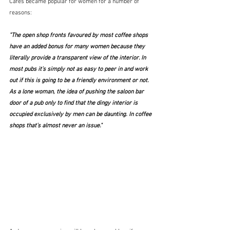
Cafés became popular for women for a number of 
reasons:
"The open shop fronts favoured by most coffee shops 
have an added bonus for many women because they 
literally provide a transparent view of the interior. In 
most pubs it’s simply not as easy to peer in and work 
out if this is going to be a friendly environment or not. 
As a lone woman, the idea of pushing the saloon bar 
door of a pub only to find that the dingy interior is 
occupied exclusively by men can be daunting. In coffee 
shops that’s almost never an issue."  