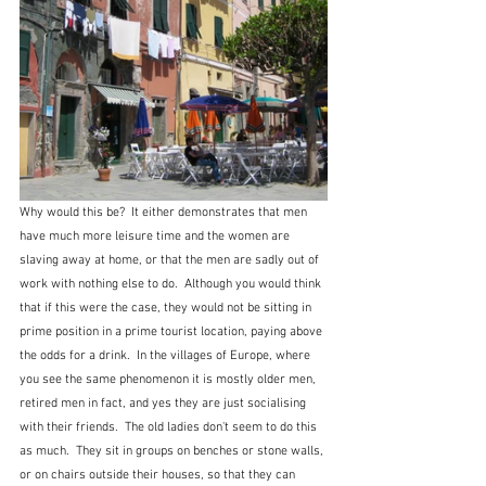
Why would this be?  It either demonstrates that men 
have much more leisure time and the women are 
slaving away at home, or that the men are sadly out of 
work with nothing else to do.  Although you would think 
that if this were the case, they would not be sitting in 
prime position in a prime tourist location, paying above 
the odds for a drink.  In the villages of Europe, where 
you see the same phenomenon it is mostly older men, 
retired men in fact, and yes they are just socialising 
with their friends.  The old ladies don't seem to do this 
as much.  They sit in groups on benches or stone walls, 
or on chairs outside their houses, so that they can 