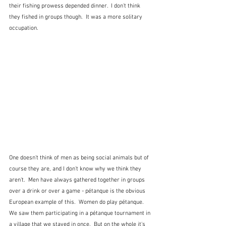
their fishing prowess depended dinner.  I don't think 
they fished in groups though.  It was a more solitary 
occupation.
One doesn't think of men as being social animals but of 
course they are, and I don't know why we think they 
aren't.  Men have always gathered together in groups 
over a drink or over a game - pétanque is the obvious 
European example of this.  Women do play pétanque.  
We saw them participating in a pétanque tournament in 
a village that we stayed in once.  But on the whole it's 