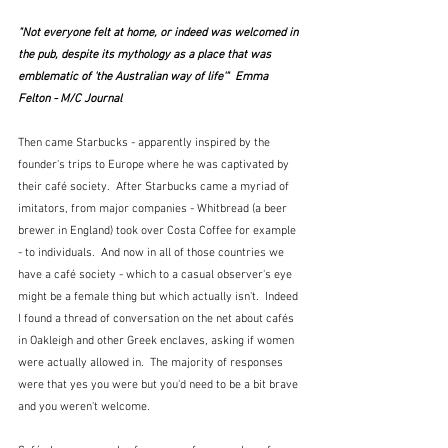
"Not everyone felt at home, or indeed was welcomed in 
the pub, despite its mythology as a place that was 
emblematic of 'the Australian way of life'"  Emma 
Felton - M/C Journal
Then came Starbucks - apparently inspired by the 
founder's trips to Europe where he was captivated by 
their café society.  After Starbucks came a myriad of 
imitators, from major companies - Whitbread (a beer 
brewer in England) took over Costa Coffee for example 
- to individuals.  And now in all of those countries we 
have a café society - which to a casual observer's eye 
might be a female thing but which actually isn't.  Indeed 
I found a thread of conversation on the net about cafés 
in Oakleigh and other Greek enclaves, asking if women 
were actually allowed in.  The majority of responses 
were that yes you were but you'd need to be a bit brave 
and you weren't welcome.