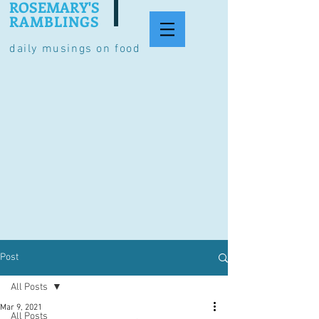
ROSEMARY'S
RAMBLINGS
daily musings on food
Post
All Posts
Mar 9, 2021
All Posts