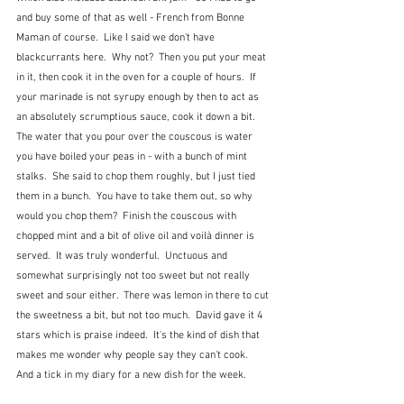
and buy some of that as well - French from Bonne 
Maman of course.  Like I said we don't have 
blackcurrants here.  Why not?  Then you put your meat 
in it, then cook it in the oven for a couple of hours.  If 
your marinade is not syrupy enough by then to act as 
an absolutely scrumptious sauce, cook it down a bit.  
The water that you pour over the couscous is water 
you have boiled your peas in - with a bunch of mint 
stalks.  She said to chop them roughly, but I just tied 
them in a bunch.  You have to take them out, so why 
would you chop them?  Finish the couscous with 
chopped mint and a bit of olive oil and voilà dinner is 
served.  It was truly wonderful.  Unctuous and 
somewhat surprisingly not too sweet but not really 
sweet and sour either.  There was lemon in there to cut 
the sweetness a bit, but not too much.  David gave it 4 
stars which is praise indeed.  It's the kind of dish that 
makes me wonder why people say they can't cook.  
And a tick in my diary for a new dish for the week.