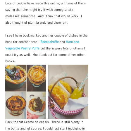
Lots of people have made this online, with one of them 
saying that she might try it with pomegranate 
molasses sometime.  And I think that would work.  I 
also thought of plum brandy and plum jam.
I see I have bookmarked another couple of dishes in the 
book for another time - 
Baeckehoffe
 and 
Ham and 
Vegetable Pastry Puffs
but there were lots of others I 
could try as well.  Must look out for some of her other 
books.
Back to that Crème de cassis.  There is still plenty in 
the bottle and, of course, I could just start indulging in 