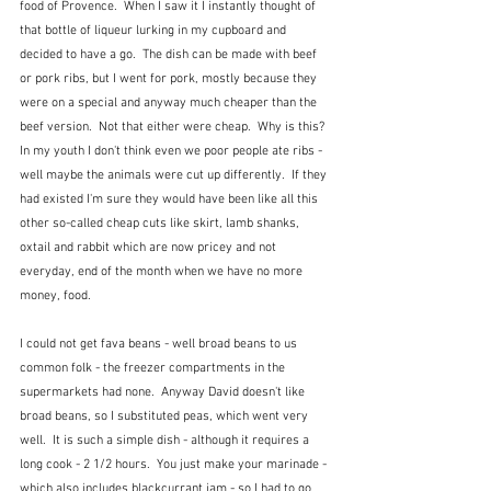
food of Provence.  When I saw it I instantly thought of 
that bottle of liqueur lurking in my cupboard and 
decided to have a go.  The dish can be made with beef 
or pork ribs, but I went for pork, mostly because they 
were on a special and anyway much cheaper than the 
beef version.  Not that either were cheap.  Why is this?  
In my youth I don't think even we poor people ate ribs - 
well maybe the animals were cut up differently.  If they 
had existed I'm sure they would have been like all this 
other so-called cheap cuts like skirt, lamb shanks, 
oxtail and rabbit which are now pricey and not 
everyday, end of the month when we have no more 
money, food.
I could not get fava beans - well broad beans to us 
common folk - the freezer compartments in the 
supermarkets had none.  Anyway David doesn't like 
broad beans, so I substituted peas, which went very 
well.  It is such a simple dish - although it requires a 
long cook - 2 1/2 hours.  You just make your marinade - 
which also includes blackcurrant jam - so I had to go 