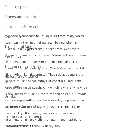
First recipes
Places and events
Inspiration from art
We have a cupboard full of liqueurs from many years 
A word from ...
past, partly the result of our own buying when in 
Trends and fads
Europe, partly gifts from visitors from 'over there'.  
Amongst them is this bottle of Crème de Cassis.  I don't 
Restaurants
use these liqueurs very much - indeed I should use 
Techniques and Methods
them more, particularly after Monday's experimental 
dish - which I shall come to.  These days liqueurs are 
History and tradition
generally just the mainstays of cocktails, and in the 
Cuisines
case of Crème de cassis Kir - which is white wine with 
a few drops of it, or it's more refined cousin Kir Royale 
Drinks
- Champagne with a few drops which you place in the 
Leftovers & recycling
bottom of your champagne glass before pouring over 
your bubbly.  It is really, really nice.  There are 
Farming and farmers
countless other cocktails that use it, but I just don't 
Robert Carrier
know much about them.  Ask my son.