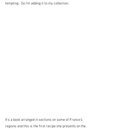
tempting.  So I'm adding it to my collection.  
It's a book arranged in sections on some of France's 
regions and this is the first recipe she presents on the 