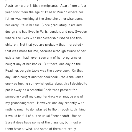
Austrian - were British immigrants.  Apart from a four 
year stint from the age of 12 near Munich where her 
father was working at the time she otherwise spent 
her early life in Britain.  Since graduating in art and 
design she has lived in Paris, London, and now Sweden 
where she lives with her Swedish husband and two 
children.  Not that you are probably that interested - 
that was more for me, because although aware of her 
existence, I had never seen any of her programs or 
bought any of her books.  But there, one day on the 
Readings bargain table was the above book.  On that 
day I also bought another cookbook - the Anna Jones 
one - so feeling somewhat guilty about this I decided to 
put it away as a potential Christmas present for 
someone - well my daughter-in-law or maybe one of 
my granddaughters.  However, one day recently with 
nothing much to do I started to flip through it, thinking 
it would be full of all the usual French stuff.  But no.  
Sure it does have some of the classics, but most of 
them have a twist, and some of them are really 