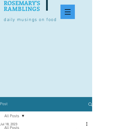
ROSEMARY'S
RAMBLINGS
daily musings on food
Post
All Posts
Jul 18, 2023
All Posts