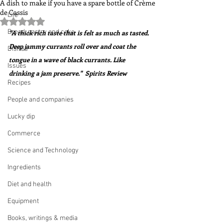
A dish to make if you have a spare bottle of Crème
de Cassis
Life
Rated NaN out of 5 stars.
Bread, pastry and cake
"A thick rich taste that is felt as much as tasted. 
Deep jammy currants roll over and coat the 
Dishes
tongue in a wave of black currants. Like 
Issues
drinking a jam preserve."  Spirits Review
Recipes
People and companies
Lucky dip
Commerce
Science and Technology
Ingredients
Diet and health
Equipment
Books, writings & media