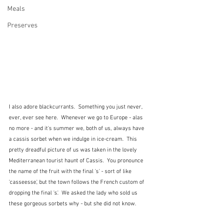
Meals
Preserves
I also adore blackcurrants.  Something you just never, 
ever, ever see here.  Whenever we go to Europe - alas 
no more - and it's summer we, both of us, always have 
a cassis sorbet when we indulge in ice-cream.  This 
pretty dreadful picture of us was taken in the lovely 
Mediterranean tourist haunt of Cassis.  You pronounce 
the name of the fruit with the final 's' - sort of like 
'casseesse', but the town follows the French custom of 
dropping the final 's'.  We asked the lady who sold us 
these gorgeous sorbets why - but she did not know.