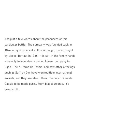
And just a few words about the producers of this 
particular bottle.  The company was founded back in 
1874 in Dijon, where it still is, although, it was bought 
by Marcel Battaut in 1936.  It is still in the family hands 
- the only independently owned liqueur company in 
Dijon.  Their Crème de Cassis, and now other offerings 
such as Saffron Gin, have won multiple international 
awards, and they are also, I think, the only Crème de 
Cassis to be made purely from blackcurrants.  It's 
great stuff.