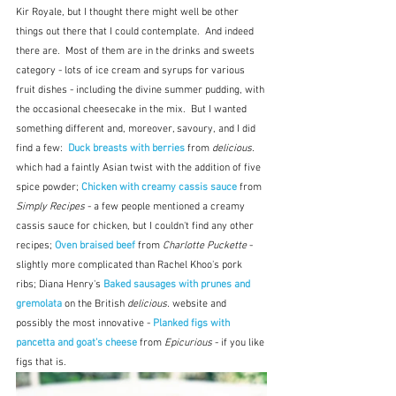
Kir Royale, but I thought there might well be other 
things out there that I could contemplate.  And indeed 
there are.  Most of them are in the drinks and sweets 
category - lots of ice cream and syrups for various 
fruit dishes - including the divine summer pudding, with 
the occasional cheesecake in the mix.  But I wanted 
something different and, moreover, savoury, and I did 
find a few:  
Duck breasts with berries
 from 
delicious.
which had a faintly Asian twist with the addition of five 
spice powder; 
Chicken with creamy cassis sauce
 from 
Simply Recipes
 - a few people mentioned a creamy 
cassis sauce for chicken, but I couldn't find any other 
recipes;
 Oven braised beef
 from 
Charlotte Puckette
 - 
slightly more complicated than Rachel Khoo's pork 
ribs; Diana Henry's
 Baked sausages with prunes and 
gremolata
 on the British 
delicious. 
website and 
possibly the most innovative - 
Planked figs with 
pancetta and goat's cheese
 from 
Epicurious 
- if you like 
figs that is.