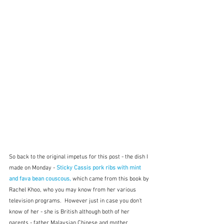
So back to the original impetus for this post - the dish I 
made on Monday - 
Sticky Cassis pork ribs with mint 
and fava bean couscous,
 which came from this book by 
Rachel Khoo, who you may know from her various 
television programs.  However just in case you don't 
know of her - she is British although both of her 
parents - father Malaysian Chinese and mother 