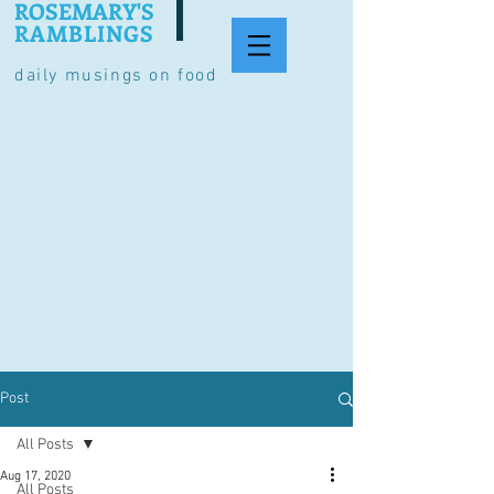
ROSEMARY'S
RAMBLINGS
daily musings on food
Post
All Posts
Aug 17, 2020
All Posts