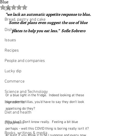
Blue
Rated NaN out of 5 stars.
Life
"we lack an automatic 
appetite response to blue
. 
Bread, pastry and cake
Some diet plans even suggest the use of blue 
Dishes
plates to help you eat less."  Sofie Sobrero
Issues
Recipes
People and companies
Lucky dip
Commerce
Science and Technology
Or a blue light in the fridge.  Indeed looking at these 
Ingredients
blue corn tortillas, you'd have to say they don't look 
appetising do they?
Diet and health
Why blue?  Don't know really.  Feeling a bit blue 
Equipment
perhaps - well this COVID thing is boring really isn't it?  
Books, writings & media
At least if you allow it to be I suppose and every now 