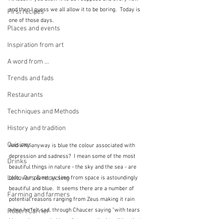
and then I guess we all allow it to be boring.  Today is 
First recipes
one of those days.  
Places and events
Inspiration from art
A word from ...
Trends and fads
Restaurants
Techniques and Methods
History and tradition
Cuisines
And why anyway is blue the colour associated with 
depression and sadness?  I mean some of the most 
Drinks
beautiful things in nature - the sky and the sea - are 
Leftovers & recycling
blue.  Our planet as seen from space is astoundingly 
beautiful and blue.  It seems there are a number of 
Farming and farmers
potential reasons ranging from Zeus making it rain 
when he felt sad, through Chaucer saying "with tears 
Robert Carrier