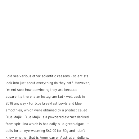
I did see various other scientific reasons - scientists 
look into just about everything do they not?  However, 
I'm not sure how convincing they are because 
apparently there is an Instagram fad - well back in 
2018 anyway - for blue breakfast bowls and blue 
smoothies, which were obtained by a product called 
Blue Majik.  Blue Majik is a powdered extract derived 
from spirulina which is basically blue-green algae.  It 
sells for an eye-watering $62.00 for 50g and I don't 
know whether that is American or Australian dollars.  