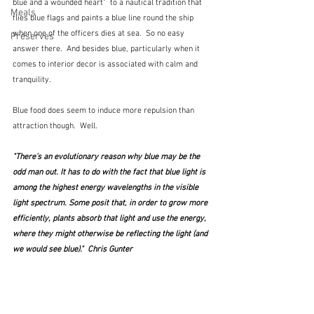
blue and a wounded heart"  to a nautical tradition that 
Meals
flies blue flags and paints a blue line round the ship 
when one of the officers dies at sea.  So no easy 
Preserves
answer there.  And besides blue, particularly when it 
comes to interior decor is associated with calm and 
tranquility.  
Blue food does seem to induce more repulsion than 
attraction though.  Well.
"There’s an evolutionary reason why blue may be the 
odd man out. It has to do with the fact that blue light is 
among the highest energy wavelengths in the visible 
light spectrum. Some posit that, in order to grow more 
efficiently, plants absorb that light and use the energy, 
where they might otherwise be reflecting the light (and 
we would see blue)."  Chris Gunter