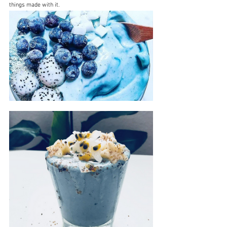
things made with it.