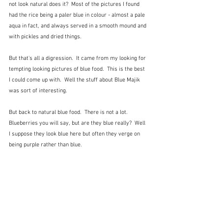
not look natural does it?  Most of the pictures I found 
had the rice being a paler blue in colour - almost a pale 
aqua in fact, and always served in a smooth mound and 
with pickles and dried things.
But that's all a digression.  It came from my looking for 
tempting looking pictures of blue food.  This is the best 
I could come up with.  Well the stuff about Blue Majik 
was sort of interesting.
But back to natural blue food.  There is not a lot.  
Blueberries you will say, but are they blue really?  Well 
I suppose they look blue here but often they verge on 
being purple rather than blue.