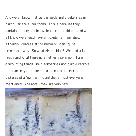
And we all know that purple foods and blueberries in 
particular are super foods.  This is because they 
contain anthocyanidins which are antioxidants and we 
all know we should have antioxidants in our diet, 
although I confess at the moment I can't quite 
remember why.  So what else is blue?  Well not a lot 
really and what there is is not very common.  I am 
discounting things like blackberries and purple carrots 
- I mean they are indeed purple not blue.  Here are 
pictures of a few that I found that almost everyone 
mentioned.  And note - they are very few.