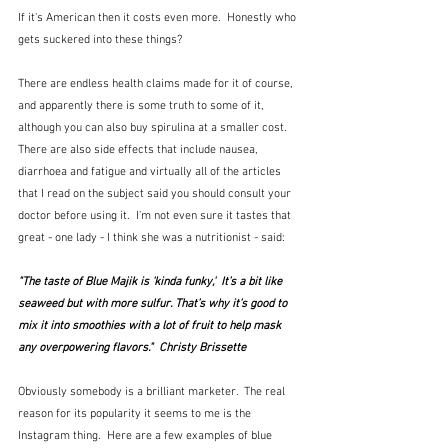
If it's American then it costs even more.  Honestly who 
gets suckered into these things?
There are endless health claims made for it of course, 
and apparently there is some truth to some of it, 
although you can also buy spirulina at a smaller cost.  
There are also side effects that include nausea, 
diarrhoea and fatigue and virtually all of the articles 
that I read on the subject said you should consult your 
doctor before using it.  I'm not even sure it tastes that 
great - one lady - I think she was a nutritionist - said:
"The taste of Blue Majik is 'kinda funky,'  It’s a bit like 
seaweed but with more sulfur. That’s why it’s good to 
mix it into smoothies with a lot of fruit to help mask 
any overpowering flavors."  Christy Brissette
Obviously somebody is a brilliant marketer.  The real 
reason for its popularity it seems to me is the 
Instagram thing.  Here are a few examples of blue 