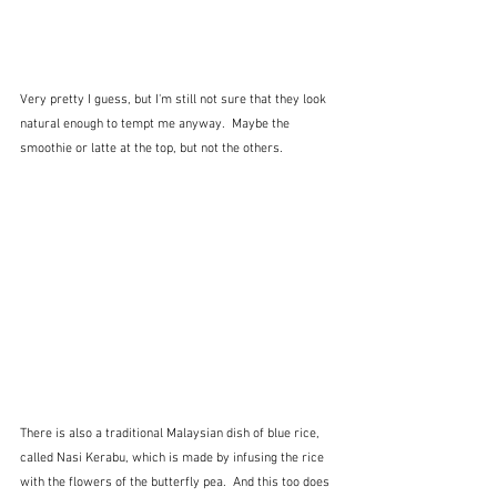
Very pretty I guess, but I'm still not sure that they look 
natural enough to tempt me anyway.  Maybe the 
smoothie or latte at the top, but not the others.
There is also a traditional Malaysian dish of blue rice, 
called Nasi Kerabu, which is made by infusing the rice 
with the flowers of the butterfly pea.  And this too does 